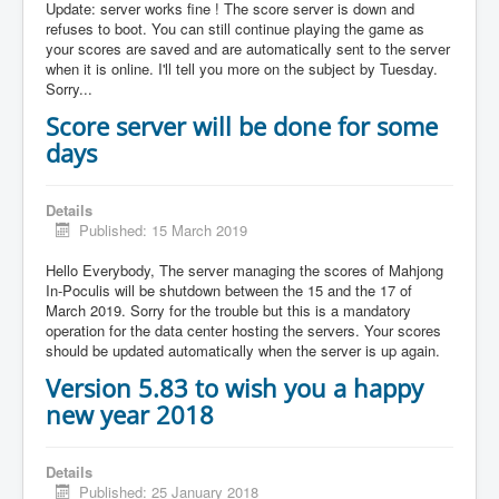
Update: server works fine ! The score server is down and
refuses to boot. You can still continue playing the game as
your scores are saved and are automatically sent to the server
when it is online. I'll tell you more on the subject by Tuesday.
Sorry...
Score server will be done for some
days
Details
Published: 15 March 2019
Hello Everybody, The server managing the scores of Mahjong
In-Poculis will be shutdown between the 15 and the 17 of
March 2019. Sorry for the trouble but this is a mandatory
operation for the data center hosting the servers. Your scores
should be updated automatically when the server is up again.
Version 5.83 to wish you a happy
new year 2018
Details
Published: 25 January 2018