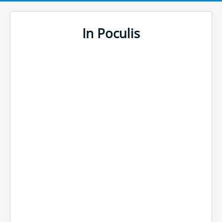
In Poculis