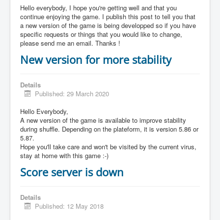
Hello everybody, I hope you're getting well and that you
continue enjoying the game. I publish this post to tell you that
a new version of the game is being developped so if you have
specific requests or things that you would like to change,
please send me an email. Thanks !
New version for more stability
Details
Published: 29 March 2020
Hello Everybody,
A new version of the game is available to improve stability
during shuffle. Depending on the plateform, it is version 5.86 or
5.87.
Hope you'll take care and won't be visited by the current virus,
stay at home with this game :-)
Score server is down
Details
Published: 12 May 2018