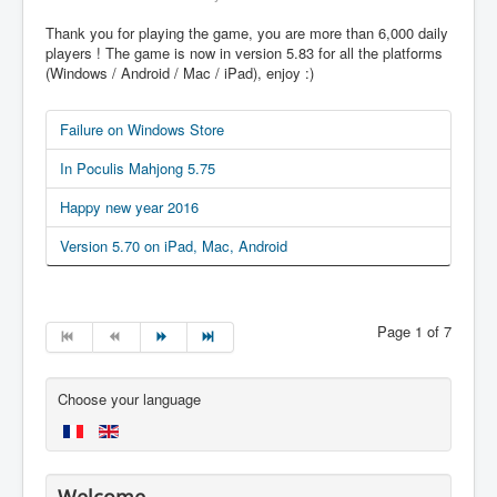
Thank you for playing the game, you are more than 6,000 daily
players ! The game is now in version 5.83 for all the platforms
(Windows / Android / Mac / iPad), enjoy :)
Failure on Windows Store
In Poculis Mahjong 5.75
Happy new year 2016
Version 5.70 on iPad, Mac, Android
Page 1 of 7
Choose your language