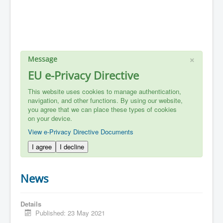
×
Message
EU e-Privacy Directive
This website uses cookies to manage authentication,
navigation, and other functions. By using our website,
you agree that we can place these types of cookies
on your device.
View e-Privacy Directive Documents
I agree
I decline
News
Details
Published: 23 May 2021