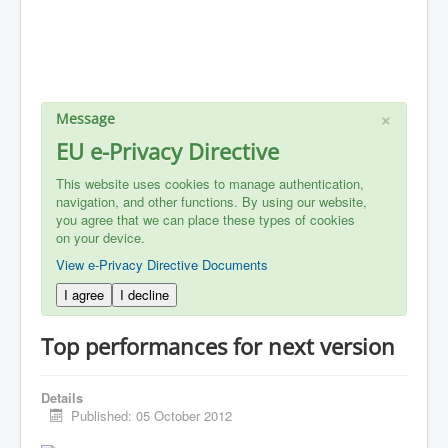
×
Message
EU e-Privacy Directive
This website uses cookies to manage authentication,
navigation, and other functions. By using our website,
you agree that we can place these types of cookies
on your device.
View e-Privacy Directive Documents
I agree
I decline
Top performances for next version
Details
Published: 05 October 2012