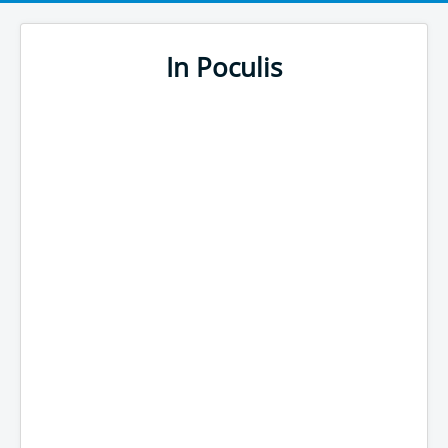
In Poculis