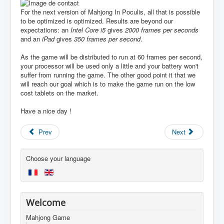
For the next version of Mahjong In Poculis, all that is possible
to be optimized is optimized. Results are beyond our
expectations: an
Intel Core i5
gives
2000 frames per seconds
and an
iPad
gives
350 frames per second
.
As the game will be distributed to run at 60 frames per second,
your processor will be used only a little and your battery won't
suffer from running the game. The other good point it that we
will reach our goal which is to make the game run on the low
cost tablets on the market.
Have a nice day !
Prev
Next
Choose your language
Welcome
Mahjong Game